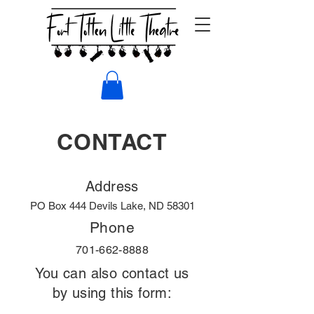
CONTACT
Address
PO Box 444 Devils Lake, ND 58301
Phone
701-662-8888
You can also contact us
by using this form: