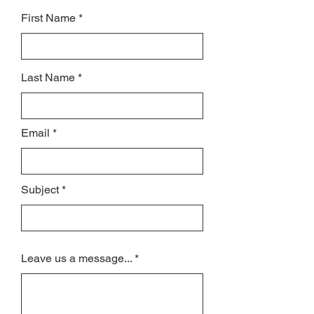
First Name
Last Name
Email
Subject
Leave us a message...