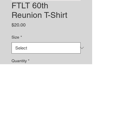
FTLT 60th
Reunion T-Shirt
Price
$20.00
Size
*
Quantity
*
Add to Cart
© 2023 by Site Name. Proudly